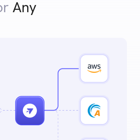
or
Any