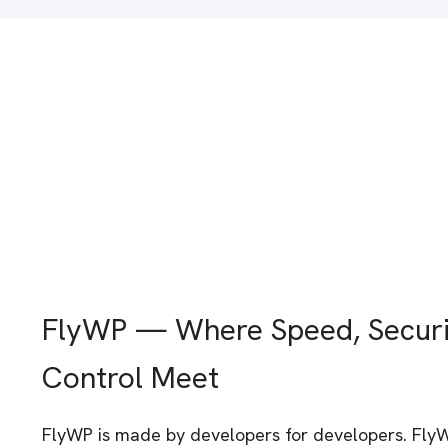
FlyWP — Where Speed, Securi
Control Meet
FlyWP is made by developers for developers. Fly