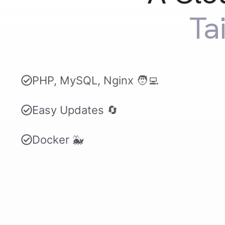
Ta
PHP, MySQL, Nginx 🧑‍💻
Easy Updates 🔄
Docker 🐳