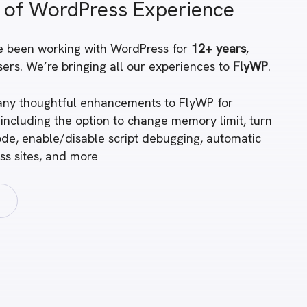
 of WordPress Experience
e been working with WordPress for
12+ years
,
ers. We’re bringing all our experiences to
FlyWP
.
ny thoughtful enhancements to FlyWP for
 including the option to change memory limit, turn
de, enable/disable script debugging, automatic
ss sites, and more