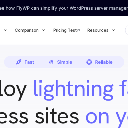
see how FlyWP can simplify your WordPress server manage
s
Comparison
Pricing Test
Resources
ralized WordPress Update
Granular Team Permission
l your WordPress plugins &
Update all your WordPress plugins
rectly from FlyWP
themes directly from FlyWP
loy
lightning 
-in Security
WordPress Magic Login
rt Knox like security for your
No more juggling multiple passwor
 database
with Magic Login
ss sites
on 
base & Backup
WP Config Manager
 database & site secure with
Configure every WordPress setting
ack-up
the built-in Config Manager