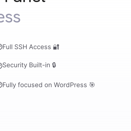
ess
Full SSH Access 🔐
Security Built-in 🔒
Fully focused on WordPress 🎯