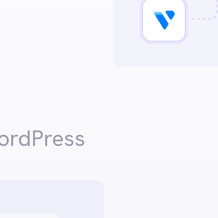
ordPress