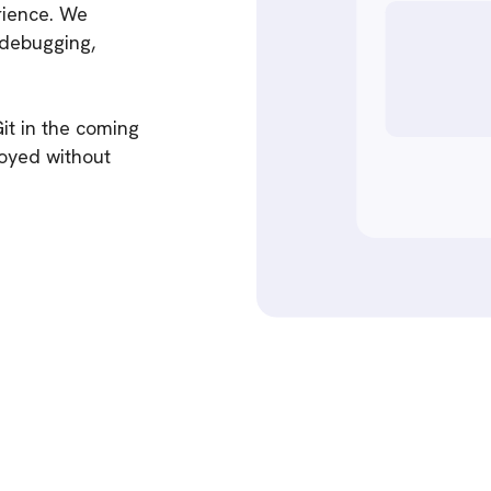
erience. We
 debugging,
it in the coming
loyed without