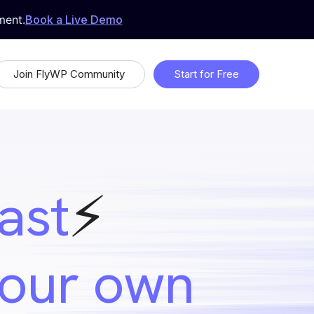
ment.
Book a Live Demo
Join FlyWP Community
Start for Free
 &
Proudly Open Source
Uptime Monitoring
fast
⚡️
Whitelabeling
ds
your own
Feature Request & Feedback
 with
Suggest features that will make