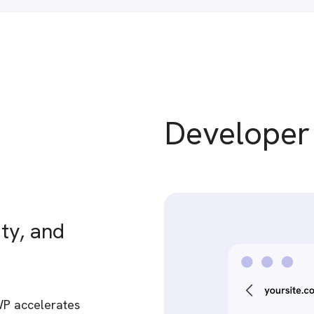
Develope
ty, and
WP accelerates