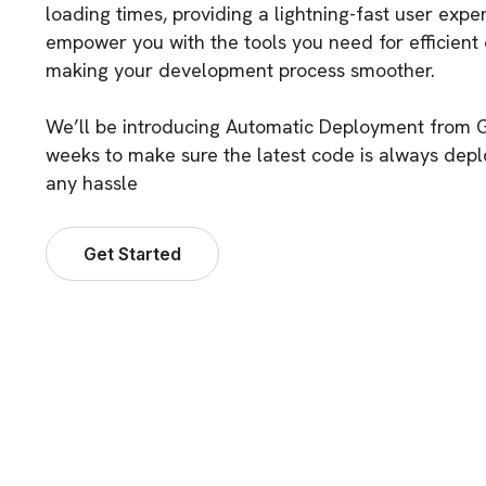
loading times, providing a lightning-fast user exp
empower you with the tools you need for efficient
making your development process smoother.
We’ll be introducing Automatic Deployment from G
weeks to make sure the latest code is always dep
any hassle
Get Started