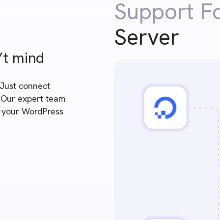
Support F
Server
’t mind
 Just connect
. Our expert team
e your WordPress