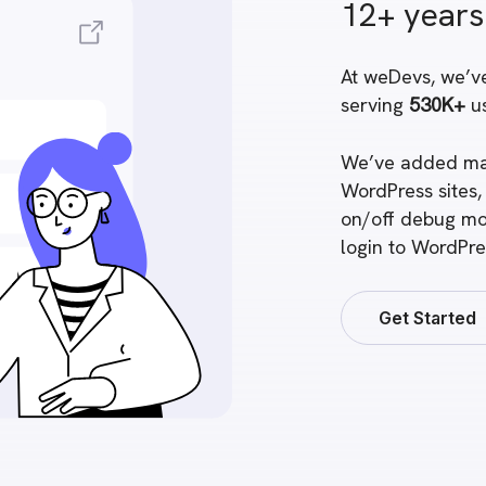
12+ years
At weDevs
, we’v
serving
530K+
us
We’ve added ma
WordPress sites,
on/off debug mo
login to WordPre
Get Started