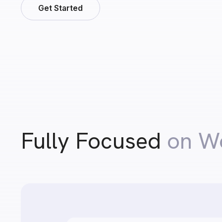
Get Started
Fully Focused
on W