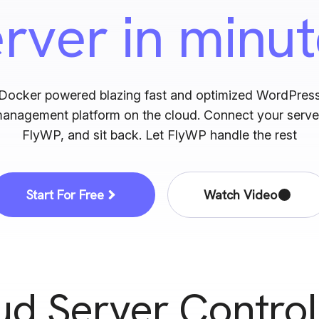
erver
in minu
s Caching
Support for ARM processo
e WordPress with Redis
Host sites on ARM-based servers e
CGI Caching
SSH
Docker powered blazing fast and optimized WordPres
rver-level caching with
Take server security to the next le
management platform on the cloud. Connect your serve
 performance
with FlyWP SSH
FlyWP, and sit back. Let FlyWP handle the rest
Start For Free
Watch Video
ud Server Control