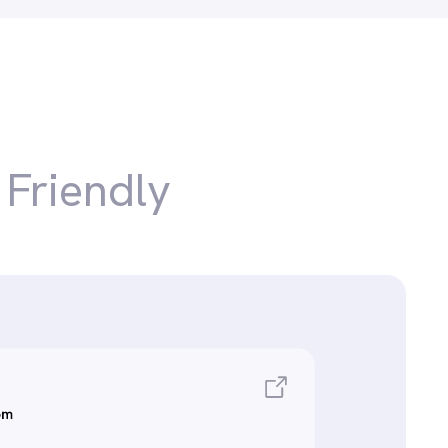
r
Friendly