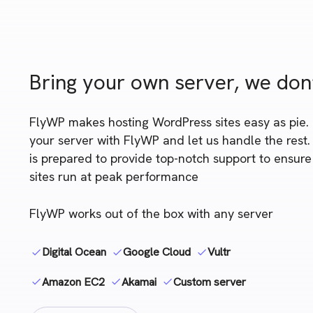
Bring your own server, we don
FlyWP makes hosting WordPress sites easy as pie.
your server with FlyWP and let us handle the rest
is prepared to provide top-notch support to ensur
sites run at peak performance
FlyWP works out of the box with any server
Digital Ocean
Google Cloud
Vultr
Amazon EC2
Akamai
Custom server