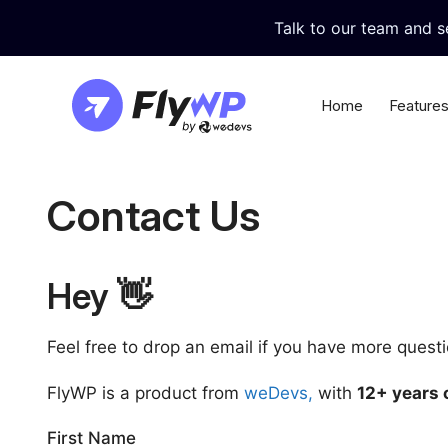
Skip
Talk to our team and 
to
content
Home
Feature
Nginx or LiteSpeed
Cent
Contact Us
Choose Nginx/LiteSpeed stack as you
Update al
prefer
themes di
Instant Demo Sites
Built
Hey 👋
Create demo/staging WordPress sites
Achieve Fo
with just a few clicks
sites and
Feel free to drop an email if you have more quest
Git Deployment
Data
FlyWP is a product from
weDevs,
with
12+ years 
Make deployment easy with continuous
Keep your
git deployment
FlyWP’s b
First Name