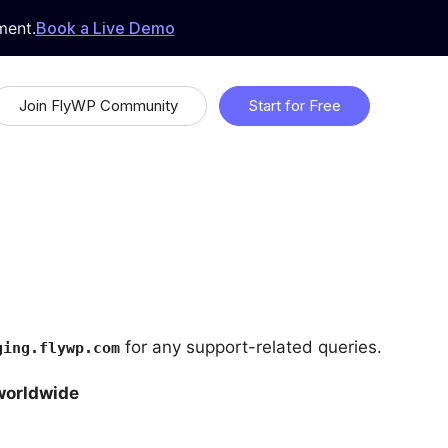
ment.
Book a Live Demo
Join FlyWP Community
Start for Free
 &
Proudly Open Source
Uptime Monitoring
Whitelabeling
ds
for any support-related queries.
ging.flywp.com
worldwide
Feature Request & Feedback
 with
Suggest features that will make