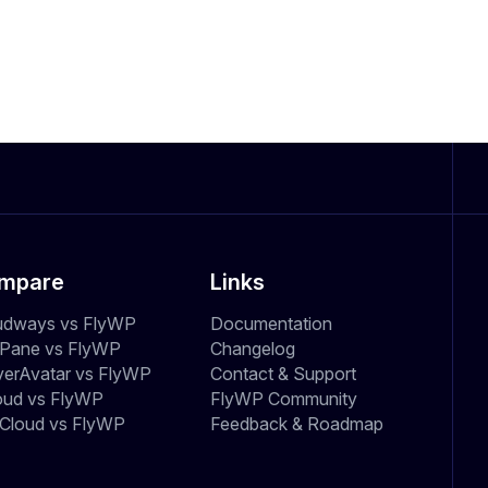
mpare
Links
udways vs FlyWP
Documentation
dPane vs FlyWP
Changelog
verAvatar vs FlyWP
Contact & Support
oud vs FlyWP
FlyWP Community
Cloud vs FlyWP
Feedback & Roadmap