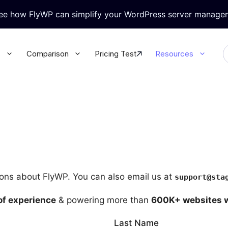
see how FlyWP can simplify your WordPress server manage
s
Comparison
Pricing Test
Resources
ralized WordPress Update
Granular Team Permission
l your WordPress plugins &
Update all your WordPress plugins
rectly from FlyWP
themes directly from FlyWP
-in Security
WordPress Magic Login
rt Knox like security for your
No more juggling multiple passwor
 database
with Magic Login
ions about FlyWP. You can also email us at
support@sta
base & Backup
WP Config Manager
of experience
& powering more than
600K+ websites 
 database & site secure with
Configure every WordPress setting
ack-up
the built-in Config Manager
Last Name