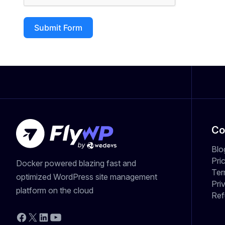
Submit Form
Co
Blo
Pri
Docker powered blazing fast and
Ter
optimized WordPress site management
Pri
platform on the cloud
Ref
YouTube
Facebook
X
LinkedIn