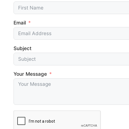
phpMyAdmin
Redi
Access phpMyAdmin to manage
Accelerat
Email
databases and PHP version
caching
WordPress Multisite
Fast
Create WordPress multisite in a single
Ensures se
Subject
click
optimized
Smart Site Sleep & Wake Up
Your Message