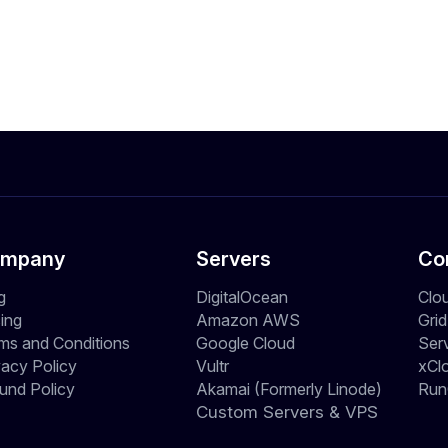
mpany
Servers
Co
g
DigitalOcean
Clo
cing
Amazon AWS
Gri
ms and Conditions
Google Cloud
Ser
vacy Policy
Vultr
xCl
und Policy
Akamai (Formerly Linode)
Run
Custom Servers & VPS