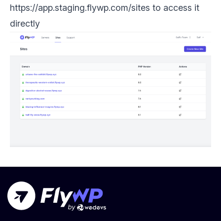
https://app.staging.flywp.com/sites to access it
directly