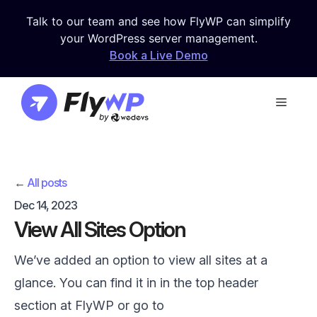
Skip
Talk to our team and see how FlyWP can simplify
to
your WordPress server management.
content
Book a Live Demo
Menu
←
All posts
Dec 14, 2023
View All Sites Option
We’ve added an option to view all sites at a
glance. You can find it in in the top header
section at FlyWP or go to