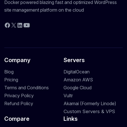
Docker powered blazing fast and optimized WordPress
site management platform on the cloud
YouTube
Facebook
X
LinkedIn
Company
Servers
Blog
DigitalOcean
Pricing
Amazon AWS
Terms and Conditions
Google Cloud
Privacy Policy
Vultr
Refund Policy
Akamai (Formerly Linode)
Custom Servers & VPS
Compare
Links