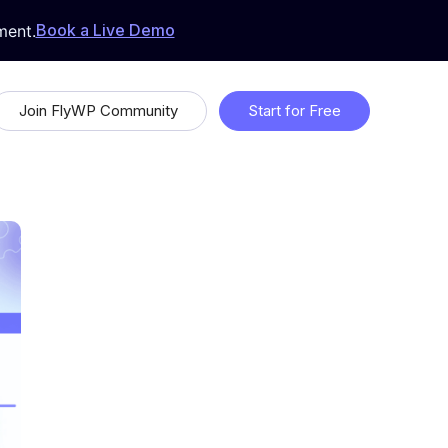
Book a Live Demo
ment.
Join FlyWP Community
Start for Free
 &
Proudly Open Source
Uptime Monitoring
Whitelabeling
ds
Feature Request & Feedback
 with
Suggest features that will make