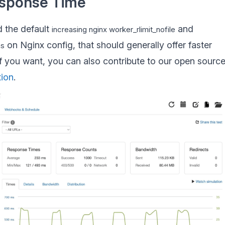
esponse Time
 the default
and
increasing nginx worker_rlimit_nofile
on Nginx config, that should generally offer faster
ns
If you want, you can also contribute to our open sourc
tion
.