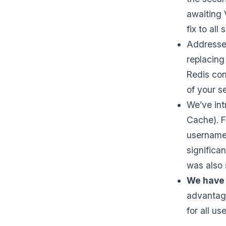
awaiting 
fix to all 
Addressed
replacing
Redis con
of your s
We’ve in
Cache). F
username 
significa
was also 
We have 
advantage
for all use