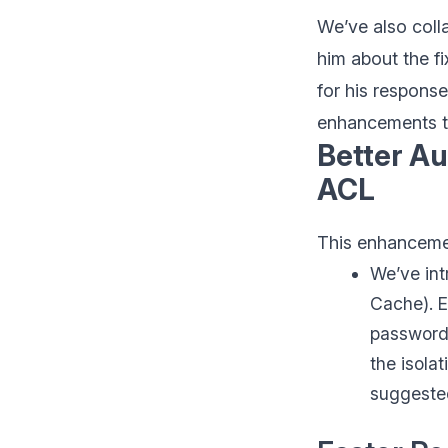
We’ve also coll
him about the f
for his respons
enhancements 
Better Au
ACL
This enhanceme
We’ve int
Cache). E
password,
the isola
suggested