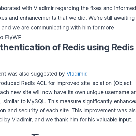
aborated with Vladimir regarding the fixes and informe
ixes and enhancements that we did. We’re still awaiting
e and we are communicating with him for more
to FlyWP
thentication of Redis using Redis
nt was also suggested by
Vladimir
.
roduced Redis ACL for improved site isolation (Object
ach new site will now have its own unique username a
 similar to MySQL. This measure significantly enhance
tion and security of each site. This improvement was al
 by Vladimir, and we thank him for his valuable input.