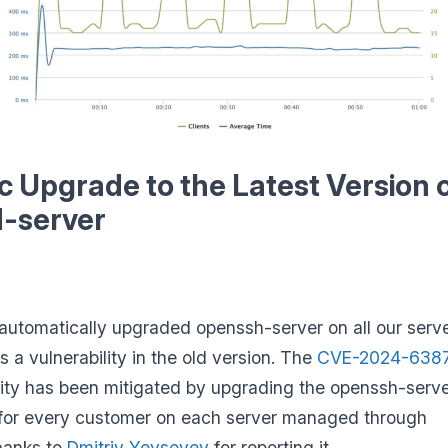
 Upgrade to the Latest Version 
-server
utomatically upgraded openssh-server on all our serv
s a vulnerability in the old version. The
CVE-2024-638
lity has been mitigated by upgrading the openssh-serv
for every customer on each server managed through
hanks to
Dmitriy Yevseyev
for reporting it.