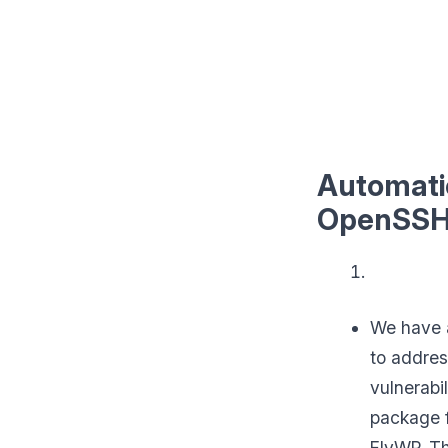
Automatic
OpenSSH
We have a
to addres
vulnerabi
package 
FlyWP. T