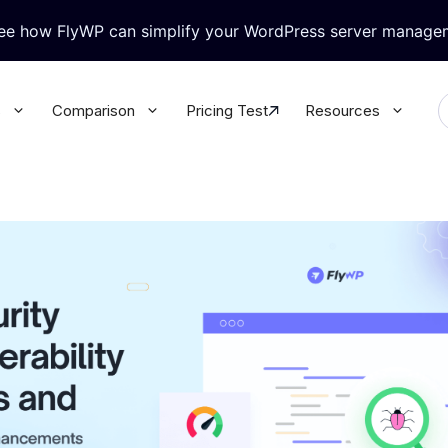
see how FlyWP can simplify your WordPress server manage
s
Comparison
Pricing Test
Resources
ralized WordPress Update
Granular Team Permission
l your WordPress plugins &
Update all your WordPress plugins
rectly from FlyWP
themes directly from FlyWP
-in Security
WordPress Magic Login
rt Knox like security for your
No more juggling multiple passwor
 database
with Magic Login
base & Backup
WP Config Manager
 database & site secure with
Configure every WordPress setting
ack-up
the built-in Config Manager