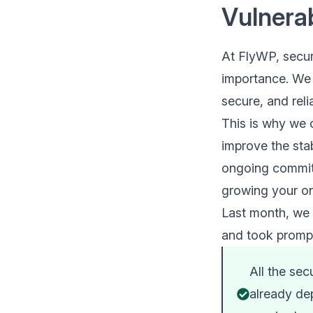
Vulnerab
At FlyWP, securi
importance. We 
secure, and rel
This is why we 
improve the stab
ongoing commitm
growing your on
Last month, we f
and took prompt
All the sec
already dep