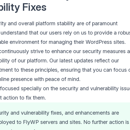
ility Fixes
ty and overall platform stability are of paramount
understand that our users rely on us to provide a robus
iable environment for managing their WordPress sites.
continuously strive to enhance our security measures 
ility of our platform. Our latest updates reflect our
ent to these principles, ensuring that you can focus 
line presence with peace of mind.
ocused specially on the security and vulnerability iss
 action to fix them.
urity and vulnerability fixes, and enhancements are
loyed to FlyWP servers and sites. No further action is