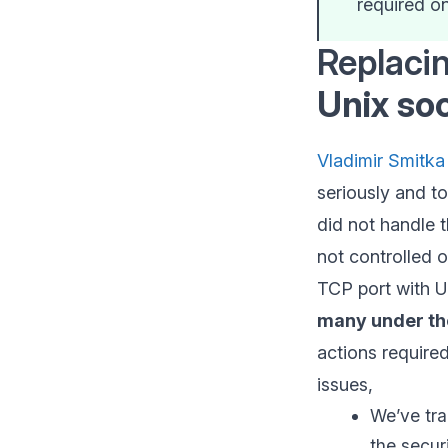
required o
Replaci
Unix so
Vladimir Smitka
seriously and t
did not handle 
not controlled o
TCP port with U
many under th
actions require
issues,
We’ve tra
the secur