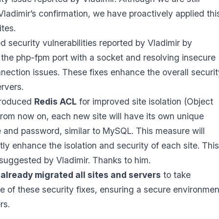
Vladimir’s confirmation, we have proactively applied thi
sites.
 security vulnerabilities reported by Vladimir by
 the php-fpm port with a socket and resolving insecure
nection issues. These fixes enhance the overall securit
ervers.
troduced
Redis ACL
for improved site isolation (Object
rom now on, each new site will have its own unique
and password, similar to MySQL. This measure will
ntly enhance the isolation and security of each site. This
suggested by Vladimir. Thanks to him.
already migrated all sites and servers
to take
 of these security fixes, ensuring a secure environmen
rs.