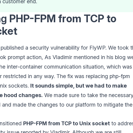
n customer end.
ng
PHP-FPM from TCP to
cket
published a security vulnerability for FlyWP. We took t
ook prompt action, As Vladimir mentioned in his blog w
the inter-container communication situation, which was
r restricted in any way. The fix was replacing php-fpm
nix sockets.
It sounds simple, but we had to make
e hood changes.
We made sure to take the necessar
d and made the changes to our platform to mitigate the
nsitioned
PHP-FPM from TCP to Unix socket
to addre
ity issue reported by Vladimir. Although we are still