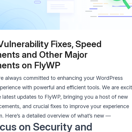
s Caching
Support for ARM processo
e WordPress with Redis
Host sites on ARM-based servers e
CGI Caching
SSH
Vulnerability Fixes, Speed
rver-level caching with
Take server security to the next le
ents and Other Major
 performance
with FlyWP SSH
ents on FlyWP
re always committed to enhancing your WordPress
rience with powerful and efficient tools. We are exci
 latest updates to FlyWP, bringing you a host of new
cements, and crucial fixes to improve your experience
rm. Here’s a detailed overview of what’s new —
cus on Security and