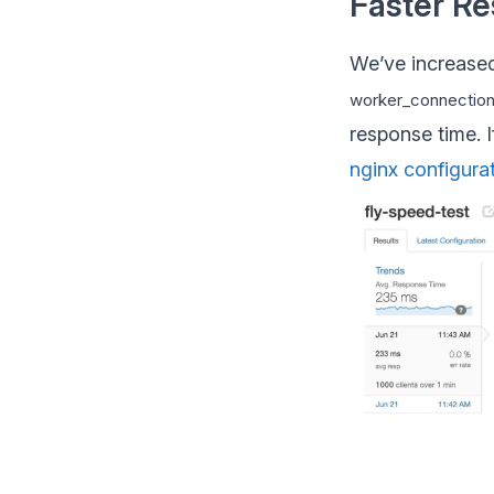
Faster R
We’ve increased
worker_connectio
response time. 
nginx configura