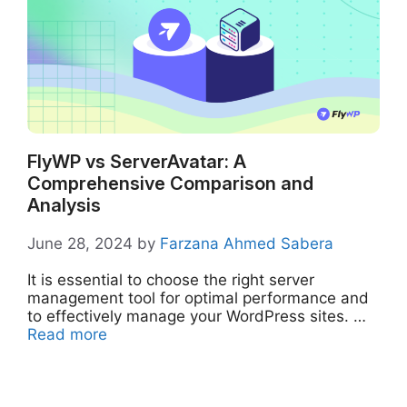
FlyWP vs ServerAvatar: A
Comprehensive Comparison and
Analysis
June 28, 2024
by
Farzana Ahmed Sabera
It is essential to choose the right server
management tool for optimal performance and
to effectively manage your WordPress sites. …
Read more