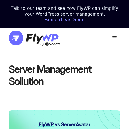
Skip
Talk to our team and see how FlyWP can simplify
to
your WordPress server management.
content
Book a Live Demo
Menu
Server Management
Sollution