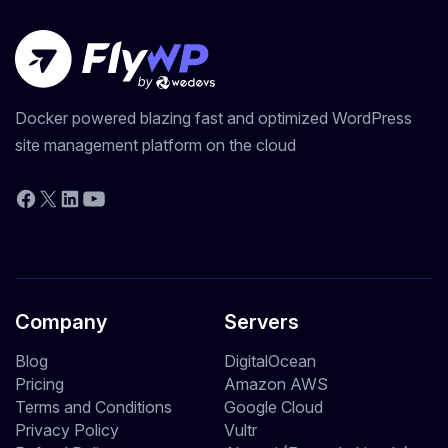
Docker powered blazing fast and optimized WordPress
site management platform on the cloud
YouTube
Facebook
X
LinkedIn
Company
Servers
Blog
DigitalOcean
Pricing
Amazon AWS
Terms and Conditions
Google Cloud
Privacy Policy
Vultr