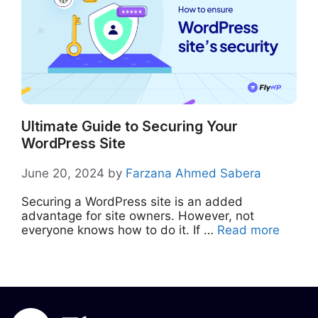
Ultimate Guide to Securing Your
WordPress Site
June 20, 2024
by
Farzana Ahmed Sabera
Securing a WordPress site is an added
advantage for site owners. However, not
everyone knows how to do it. If …
Read more