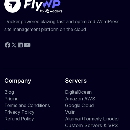
Docker powered blazing fast and optimized WordPress
site management platform on the cloud
YouTube
Facebook
X
LinkedIn
Company
Servers
Blog
DigitalOcean
Pricing
Amazon AWS
Terms and Conditions
Google Cloud
Privacy Policy
Vultr
Refund Policy
Akamai (Formerly Linode)
Custom Servers & VPS