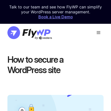
Skip
Talk to our team and see how FlyWP can simplify
to
your WordPress server management.
content
Book a Live Demo
Menu
How to secure a
WordPress site