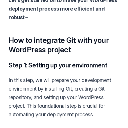
Let’s get started on to make your WordPress
deployment process more efficient and
robust –
How to integrate Git with your
WordPress project
Step 1: Setting up your environment
In this step, we will prepare your development
environment by installing Git, creating a Git
repository, and setting up your WordPress
project. This foundational step is crucial for
automating your deployment process.