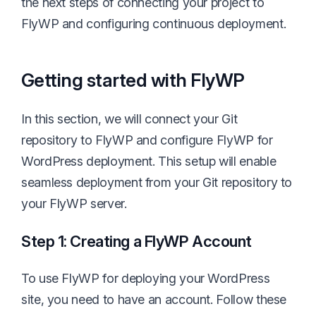
the next steps of connecting your project to
FlyWP and configuring continuous deployment.
Getting started with FlyWP
In this section, we will connect your Git
repository to FlyWP and configure FlyWP for
WordPress deployment. This setup will enable
seamless deployment from your Git repository to
your FlyWP server.
Step 1: Creating a FlyWP Account
To use FlyWP for deploying your WordPress
site, you need to have an account. Follow these