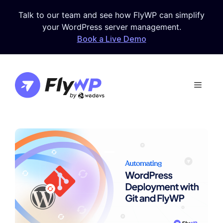
Skip
Talk to our team and see how FlyWP can simplify
to
your WordPress server management.
content
Book a Live Demo
Menu