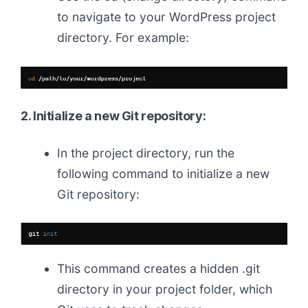
to navigate to your WordPress project
directory. For example:
2. Initialize a new Git repository:
In the project directory, run the
following command to initialize a new
Git repository:
This command creates a hidden .git
directory in your project folder, which