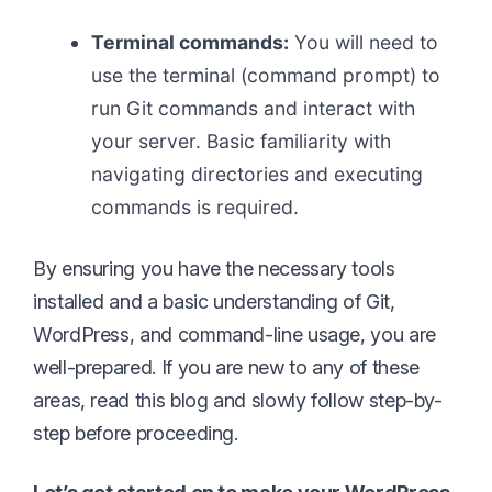
Terminal commands:
You will need to
use the terminal (command prompt) to
run Git commands and interact with
your server. Basic familiarity with
navigating directories and executing
commands is required.
By ensuring you have the necessary tools
installed and a basic understanding of Git,
WordPress, and command-line usage, you are
well-prepared. If you are new to any of these
areas, read this blog and slowly follow step-by-
step before proceeding.