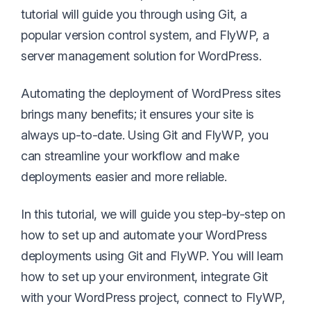
tutorial will guide you through using Git, a
popular version control system, and FlyWP, a
server management solution for WordPress.
Automating the deployment of WordPress sites
brings many benefits; it ensures your site is
always up-to-date. Using Git and FlyWP, you
can streamline your workflow and make
deployments easier and more reliable.
In this tutorial, we will guide you step-by-step on
how to set up and automate your WordPress
deployments using Git and FlyWP. You will learn
how to set up your environment, integrate Git
with your WordPress project, connect to FlyWP,