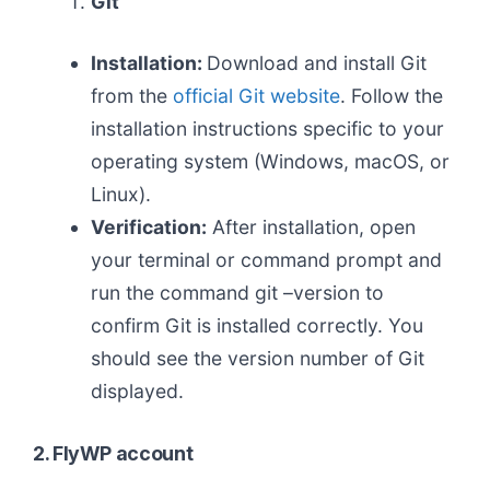
Git
Installation:
Download and install Git
from the
official Git website
. Follow the
installation instructions specific to your
operating system (Windows, macOS, or
Linux).
Verification:
After installation, open
your terminal or command prompt and
run the command git –version to
confirm Git is installed correctly. You
should see the version number of Git
displayed.
2. FlyWP account