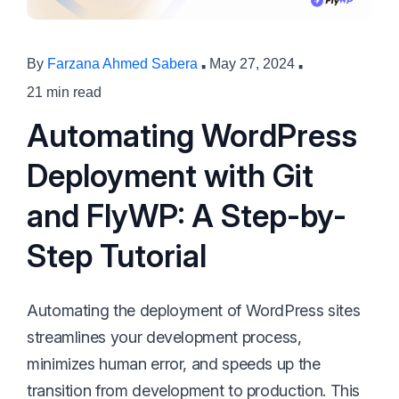
·
·
By
Farzana Ahmed Sabera
May 27, 2024
21 min read
Automating WordPress
Deployment with Git
and FlyWP: A Step-by-
Step Tutorial
Automating the deployment of WordPress sites
streamlines your development process,
minimizes human error, and speeds up the
transition from development to production. This