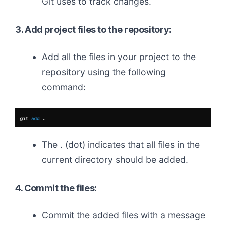
Git uses to track changes.
3. Add project files to the repository:
Add all the files in your project to the
repository using the following
command:
The . (dot) indicates that all files in the
current directory should be added.
4. Commit the files:
Commit the added files with a message