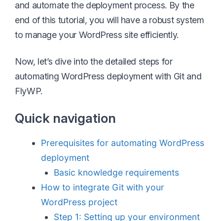
and automate the deployment process. By the
end of this tutorial, you will have a robust system
to manage your WordPress site efficiently.
Now, let’s dive into the detailed steps for
automating WordPress deployment with Git and
FlyWP.
Quick navigation
Prerequisites for automating WordPress
deployment
Basic knowledge requirements
How to integrate Git with your
WordPress project
Step 1: Setting up your environment