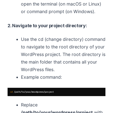
open the terminal (on macOS or Linux)
or command prompt (on Windows).
2. Navigate to your project directory:
Use the cd (change directory) command
to navigate to the root directory of your
WordPress project. The root directory is
the main folder that contains all your
WordPress files.
Example command:
Replace
/path/to/your/wordpress/project
with