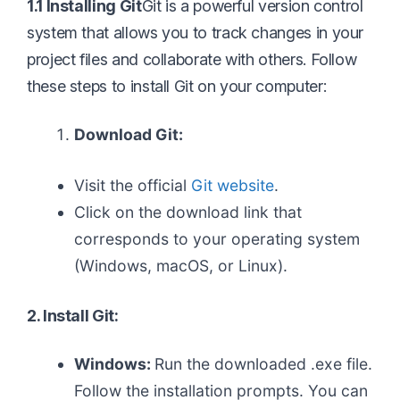
1.1 Installing Git
Git is a powerful version control
system that allows you to track changes in your
project files and collaborate with others. Follow
these steps to install Git on your computer:
Download Git:
Visit the official
Git website
.
Click on the download link that
corresponds to your operating system
(Windows, macOS, or Linux).
2. Install Git:
Windows:
Run the downloaded .exe file.
Follow the installation prompts. You can