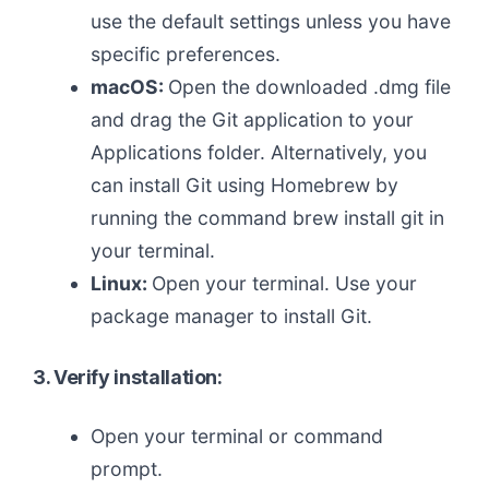
use the default settings unless you have
specific preferences.
macOS:
Open the downloaded .dmg file
and drag the Git application to your
Applications folder. Alternatively, you
can install Git using Homebrew by
running the command brew install git in
your terminal.
Linux:
Open your terminal. Use your
package manager to install Git.
3. Verify installation:
Open your terminal or command
prompt.