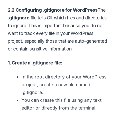
2.2 Configuring .gitignore for WordPress
The
.gitignore
file tells Git which files and directories
to ignore. This is important because you do not
want to track every file in your WordPress
project, especially those that are auto-generated
or contain sensitive information.
1. Create a .gitignore file:
In the root directory of your WordPress
project, create a new file named
.gitignore.
You can create this file using any text
editor or directly from the terminal.