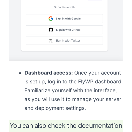
Dashboard access:
Once your account
is set up, log in to the FlyWP dashboard.
Familiarize yourself with the interface,
as you will use it to manage your server
and deployment settings.
You can also check the documentation