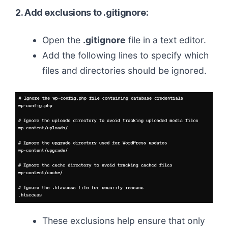
2. Add exclusions to .gitignore:
Open the
.gitignore
file in a text editor.
Add the following lines to specify which
files and directories should be ignored.
These exclusions help ensure that only