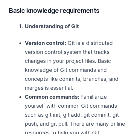
Basic knowledge requirements
Understanding of Git
Version control:
Git is a distributed
version control system that tracks
changes in your project files. Basic
knowledge of Git commands and
concepts like commits, branches, and
merges is essential.
Common commands:
Familiarize
yourself with common Git commands
such as git init, git add, git commit, git
push, and git pull. There are many online
resources to help you with Git