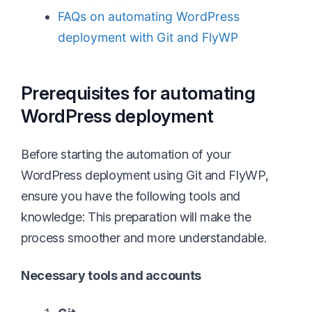
FAQs on automating WordPress
deployment with Git and FlyWP
Prerequisites for automating
WordPress deployment
Before starting the automation of your
WordPress deployment using Git and FlyWP,
ensure you have the following tools and
knowledge: This preparation will make the
process smoother and more understandable.
Necessary tools and accounts