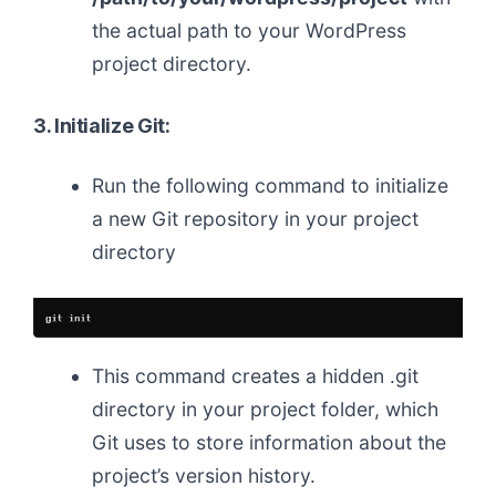
the actual path to your WordPress
project directory.
3. Initialize Git:
Run the following command to initialize
a new Git repository in your project
directory
This command creates a hidden .git
directory in your project folder, which
Git uses to store information about the
project’s version history.