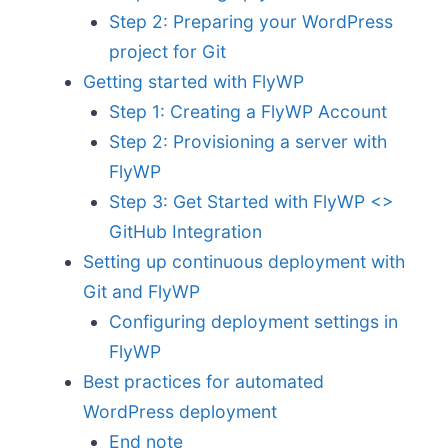
Step 2: Preparing your WordPress
project for Git
Getting started with FlyWP
Step 1: Creating a FlyWP Account
Step 2: Provisioning a server with
FlyWP
Step 3: Get Started with FlyWP <>
GitHub Integration
Setting up continuous deployment with
Git and FlyWP
Configuring deployment settings in
FlyWP
Best practices for automated
WordPress deployment
End note