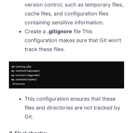
version control, such as temporary files,
cache files, and configuration files
containing sensitive information.
Create a
.gitignore
file This
configuration makes sure that Git won’t
track these files.
This configuration ensures that these
files and directories are not tracked by
Git.