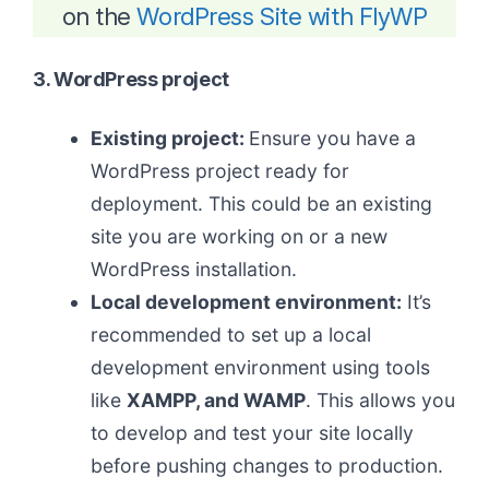
on the
WordPress Site with FlyWP
3. WordPress project
Existing project:
Ensure you have a
WordPress project ready for
deployment. This could be an existing
site you are working on or a new
WordPress installation.
Local development environment:
It’s
recommended to set up a local
development environment using tools
like
XAMPP, and WAMP
. This allows you
to develop and test your site locally
before pushing changes to production.