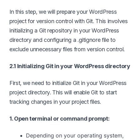
In this step, we will prepare your WordPress
project for version control with Git. This involves
initializing a Git repository in your WordPress
directory and configuring a .gitignore file to
exclude unnecessary files from version control.
2.1 Initializing Git in your WordPress directory
First, we need to initialize Git in your WordPress
project directory. This will enable Git to start
tracking changes in your project files.
1. Open terminal or command prompt:
Depending on your operating system,