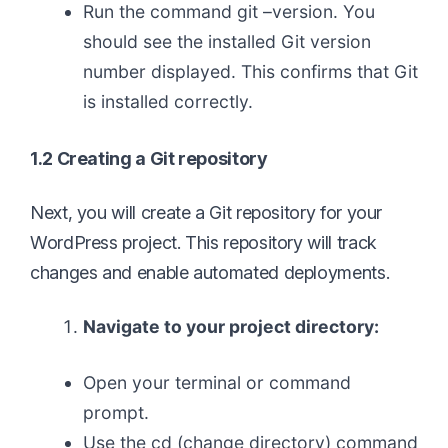
Run the command git –version. You
should see the installed Git version
number displayed. This confirms that Git
is installed correctly.
1.2 Creating a Git repository
Next, you will create a Git repository for your
WordPress project. This repository will track
changes and enable automated deployments.
Navigate to your project directory:
Open your terminal or command
prompt.
Use the cd (change directory) command