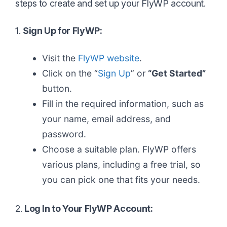
steps to create and set up your FlyWP account.
1.
Sign Up for FlyWP:
Visit the
FlyWP website
.
Click on the “
Sign Up
” or
“Get Started”
button.
Fill in the required information, such as
your name, email address, and
password.
Choose a suitable plan. FlyWP offers
various plans, including a free trial, so
you can pick one that fits your needs.
2.
Log In to Your FlyWP Account: