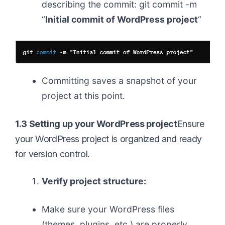
describing the commit: git commit -m
“
Initial commit of WordPress project
“
Committing saves a snapshot of your
project at this point.
1.3 Setting up your WordPress project
Ensure
your WordPress project is organized and ready
for version control.
Verify project structure:
Make sure your WordPress files
(themes, plugins, etc.) are properly