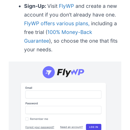
Sign-Up:
Visit
FlyWP
and create a new
account if you don’t already have one.
FlyWP offers various plans,
including a
free trial (
100% Money-Back
Guarantee
), so choose the one that fits
your needs.