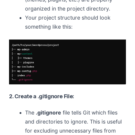
organized in the project directory.
Your project structure should look
something like this:
2. Create a .gitignore File:
The
.gitignore
file tells Git which files
and directories to ignore. This is useful
for excluding unnecessary files from