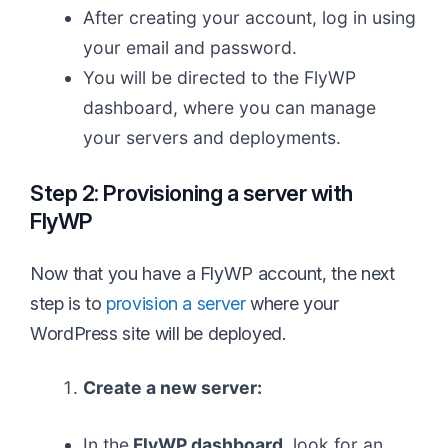
After creating your account, log in using
your email and password.
You will be directed to the FlyWP
dashboard, where you can manage
your servers and deployments.
Step 2: Provisioning a server with
FlyWP
Now that you have a FlyWP account, the next
step is to
provision a server
where your
WordPress site will be deployed.
Create a new server:
In the
FlyWP dashboard
, look for an