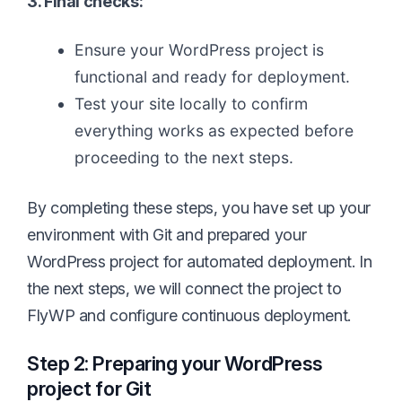
3. Final checks:
Ensure your WordPress project is
functional and ready for deployment.
Test your site locally to confirm
everything works as expected before
proceeding to the next steps.
By completing these steps, you have set up your
environment with Git and prepared your
WordPress project for automated deployment. In
the next steps, we will connect the project to
FlyWP and configure continuous deployment.
Step 2: Preparing your WordPress
project for Git