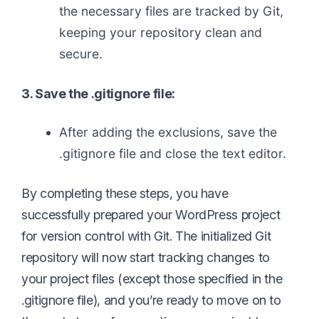
the necessary files are tracked by Git,
keeping your repository clean and
secure.
3. Save the .gitignore file:
After adding the exclusions, save the
.gitignore file and close the text editor.
By completing these steps, you have
successfully prepared your WordPress project
for version control with Git. The initialized Git
repository will now start tracking changes to
your project files (except those specified in the
.gitignore file), and you’re ready to move on to