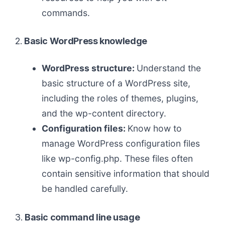
commands.
2.
Basic WordPress knowledge
WordPress structure:
Understand the
basic structure of a WordPress site,
including the roles of themes, plugins,
and the wp-content directory.
Configuration files:
Know how to
manage WordPress configuration files
like wp-config.php. These files often
contain sensitive information that should
be handled carefully.
3.
Basic command line usage